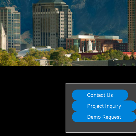
Contact Us
Project Inquiry
Demo Request