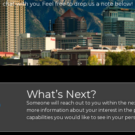
chat with you. Feel free to drop us a note below!
What’s Next?
Someone will reach out to you within the nex
more information about your interest in the
capabilities you would like to see in your pe