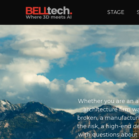
STAGE
Whether you are an ap
architecture firm wa
broken, a manufacturi
the risk, a high-end d
with questions about 