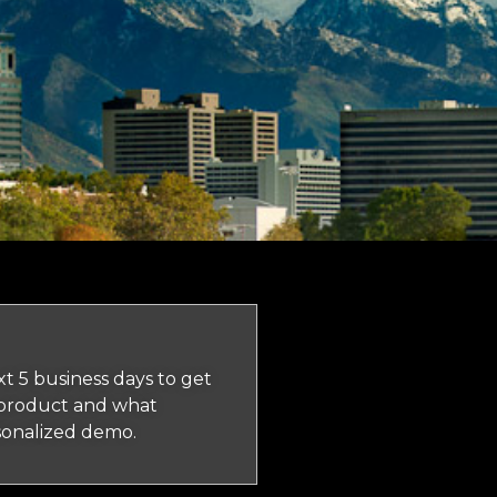
t 5 business days to get
 product and what
rsonalized demo.