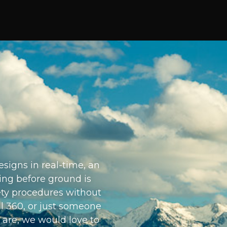
signs in real-time, an
ding before ground is
ety procedures without
ll 360, or just someone
 are, we would love to