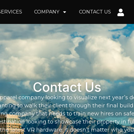
SERVICES
COMPANY
CONTACT US
Contact Us
parel company looking to visualize next year’s de
nting to walk their client through their final buil
ng company that needs to train new hires on saf
estination looking to showcase their property in fu
the latest VR hardware: it doesn’t matter who you