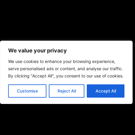
We value your privacy
We use cookies to enhance your browsing experience,
serve personalised ads or content, and analyse our traffic.
By clicking "Accept All", you consent to our use of cookies.
Customise
Reject All
Accept All