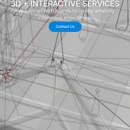
3D + INTERACTIVE SERVICES
We partner with brands to create amazing
interactive experiences
Contact Us