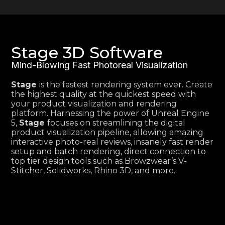
Stage 3D Software
Mind-Blowing Fast Photoreal Visualization
Stage
is the fastest rendering system ever. Create
the highest quality at the quickest speed with
your product visualization and rendering
platform. Harnessing the power of Unreal Engine
5,
Stage
focuses on streamlining the digital
product visualization pipeline, allowing amazing
interactive photo-real reviews, insanely fast render
setup and batch rendering, direct connection to
top tier design tools such as Browzwear’s V-
Stitcher, Solidworks, Rhino 3D, and more.